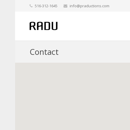
516-312-1645
info@praductions.com
Contact