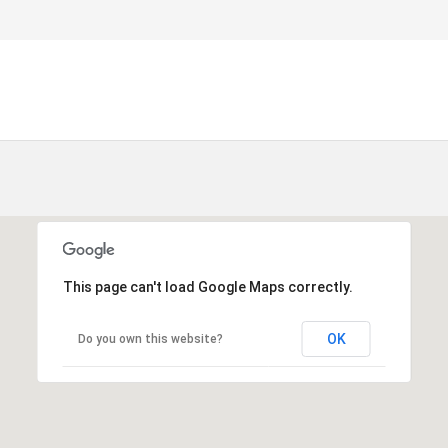
This page can't load Google Maps correctly.
OK
Do you own this website?