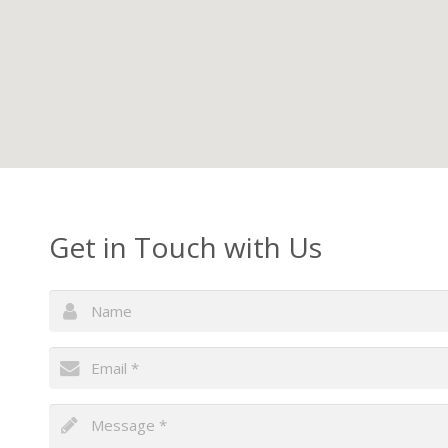
Get in Touch with Us