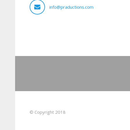
info@praductions.com
© Copyright 2018