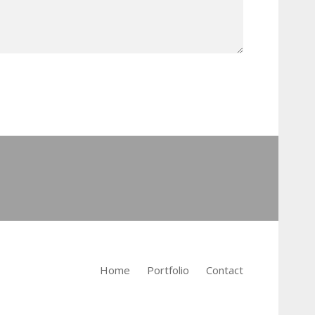
Home
Portfolio
Contact