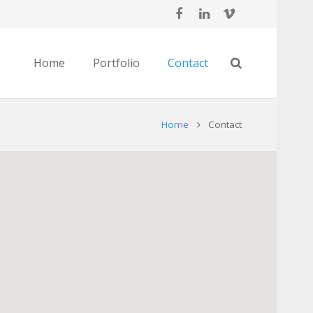
Home
Portfolio
Contact
Home
Contact