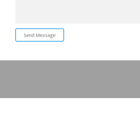
Send Message