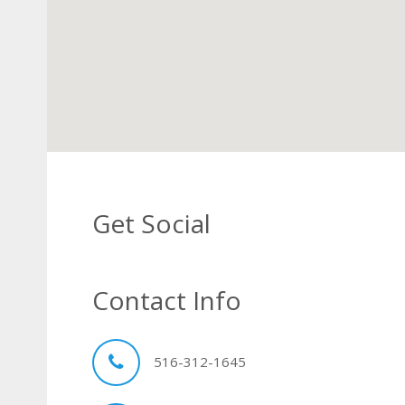
Get Social
Contact Info
516-312-1645